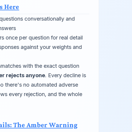
s Here
questions conversationally and
answers
 once per question for real detail
sponses against your weights and
matches with the exact question
er rejects anyone
. Every decline is
 so there's no automated adverse
ews every rejection, and the whole
ails: The Amber Warning