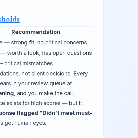
sholds
Recommendation
 — strong fit, no critical concerns
— worth a look, has open questions
— critical mismatches
tions, not silent decisions. Every
ars in your review queue at
ening
, and you make the call.
 exists for high scores — but it
sponse flagged "Didn't meet must-
ys get human eyes.