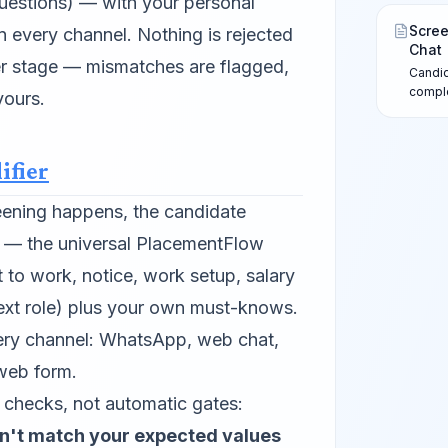
uestions) — with your personal
in-cha
after 
Scree
n every channel. Nothing is rejected
Chat
her stage — mismatches are flagged,
Candid
comple
yours.
form —
Review
sends a
ifier
screen
eening happens, the candidate
r — the universal PlacementFlow
ht to work, notice, work setup, salary
next role) plus your own must-knows.
every channel: WhatsApp, web chat,
web form.
checks, not automatic gates:
n't match your expected values