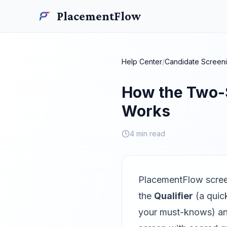
Skip to main content
PlacementFlow
PlacementFlow
Help Center
/
Candidate Screen
How the Two-
Works
4 min read
PlacementFlow scree
the
Qualifier
(a quick
your must-knows) a