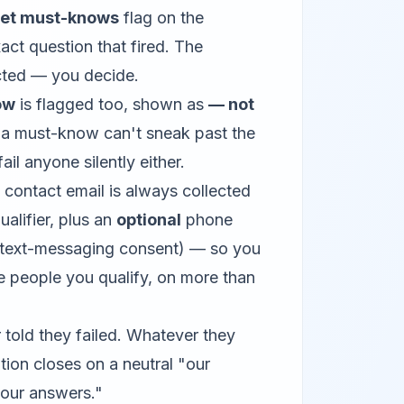
eet must-knows
flag on the
act question that fired. The
ected — you decide.
ow
is flagged too, shown as
— not
 a must-know can't sneak past the
ail anyone silently either.
 contact email is always collected
ualifier, plus an
optional
phone
 text-messaging consent) — so you
e people you qualify, on more than
 told they failed. Whatever they
ion closes on a neutral "our
 your answers."