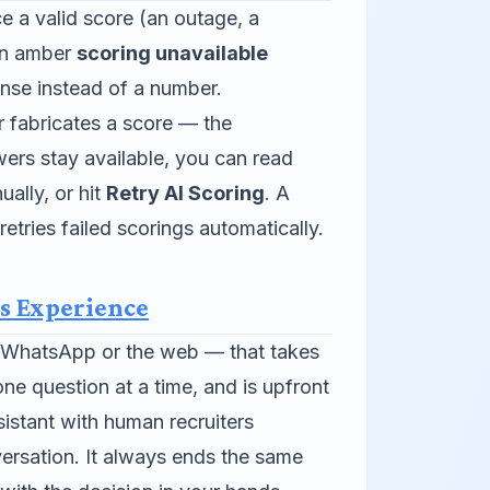
ce a valid score (an outage, a
 an amber
scoring unavailable
nse instead of a number.
 fabricates a score — the
ers stay available, you can read
ally, or hit
Retry AI Scoring
. A
etries failed scorings automatically.
s Experience
n WhatsApp or the web — that takes
ne question at a time, and is upfront
istant with human recruiters
ersation. It always ends the same