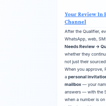
Your Review In
Channel
After the Qualifier, 
WhatsApp, web, SMS 
Needs Review → Qua
whether they continu
not just their sourced
When you approve, P
a
personal invitati
mailbox
— your name,
answers — with the S
when a number is on fi