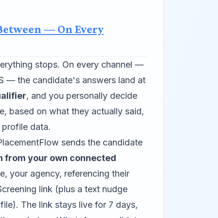
 Between — On Every
everything stops. On every channel —
— the candidate's answers land at
lifier
, and you personally decide
e, based on what they actually said,
 profile data.
lacementFlow sends the candidate
on from your own connected
 your agency, referencing their
creening link (plus a text nudge
le). The link stays live for 7 days,