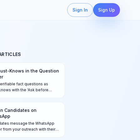
Sign In
Sign Up
ARTICLES
ust-Knows in the Question
er
erifiable fact questions as
nows with the 'Ask before
' toggle so candidates answer
irst on every channel —
ches are flagged for your
n Candidates on
, never auto-rejected.
sApp
dates message the WhatsApp
 from your outreach with their
nce code, answer the Qualifier