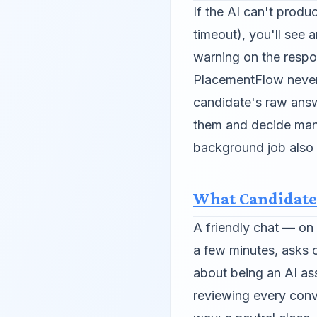
If the AI can't produ
timeout), you'll see
warning on the respo
PlacementFlow never
candidate's raw answ
them and decide manu
background job also r
What Candidate
A friendly chat — o
a few minutes, asks o
about being an AI ass
reviewing every conv