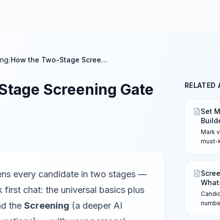
ing
/
How the Two-Stage Screening Gate Works
Stage Screening Gate
RELATED 
Set M
Build
Mark v
must-k
review
them f
mismat
ns every candidate in two stages —
Scree
review
What
 first chat: the universal basics plus
Candi
number
nd the
Screening
(a deeper AI
refere