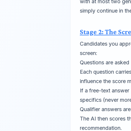
with at most two ge
simply continue in th
Stage 2: The Scr
Candidates you appro
screen:
Questions are asked o
Each question carrie
influence the score 
If a free-text answer
specifics (never mor
Qualifier answers ar
The AI then scores t
recommendation.