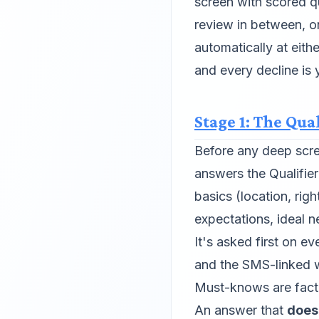
screen with scored q
review in between, o
automatically at eit
and every decline is 
Stage 1: The Qual
Before any deep scr
answers the Qualifie
basics (location, rig
expectations, ideal 
It's asked first on 
and the SMS-linked 
Must-knows are fact 
An answer that
does