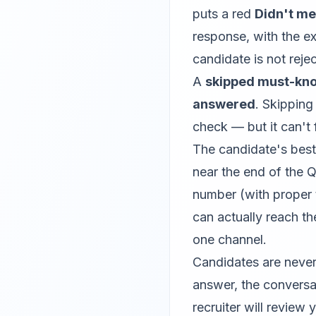
puts a red
Didn't m
response, with the ex
candidate is not rej
A
skipped must-kn
answered
. Skipping
check — but it can't f
The candidate's best
near the end of the Q
number (with proper
can actually reach th
one channel.
Candidates are never
answer, the conversat
recruiter will review