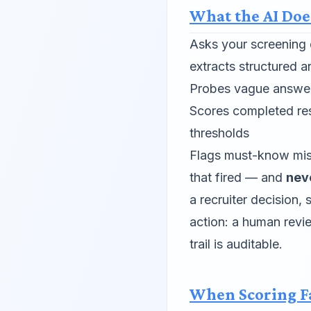
What the AI Doe
Asks your screening 
extracts structured 
Probes vague answers
Scores completed re
thresholds
Flags must-know mis
that fired — and
nev
a recruiter decision,
action: a human revi
trail is auditable.
When Scoring F