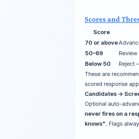
Scores and Thre
Score
70 or above
Advance
50–69
Review 
Below 50
Reject 
These are recommenda
scored response appe
Candidates → Scre
Optional auto-advance
never fires on a re
knows"
. Flags alwa