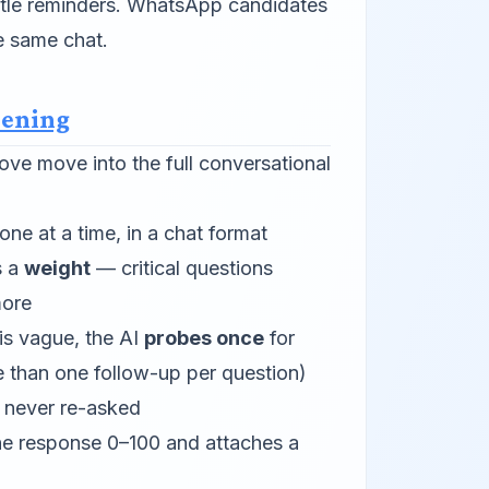
ntle reminders. WhatsApp candidates
e same chat.
eening
ve move into the full conversational
ne at a time, in a chat format
s a
weight
— critical questions
more
 is vague, the AI
probes once
for
e than one follow-up per question)
e never re-asked
he response 0–100 and attaches a