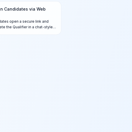
t, and complete the full AI screen
you approve the lead.
n Candidates via Web
ates open a secure link and
te the Qualifier in a chat-style
 then stop. You review at Needs
 → Qualifier, and your approval
 personal invitation to the full AI
.