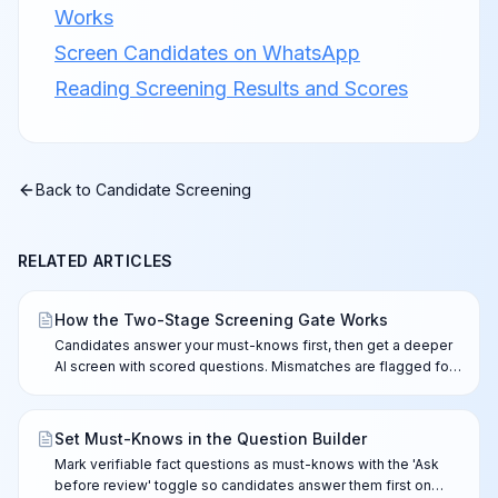
Works
Screen Candidates on WhatsApp
Reading Screening Results and Scores
Back to
Candidate Screening
RELATED ARTICLES
How the Two-Stage Screening Gate Works
Candidates answer your must-knows first, then get a deeper
AI screen with scored questions. Mismatches are flagged for
your review — nothing is ever rejected automatically.
Set Must-Knows in the Question Builder
Mark verifiable fact questions as must-knows with the 'Ask
before review' toggle so candidates answer them first on