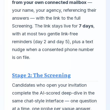
from your own connected mailbox
—
your name, your agency, referencing their
answers — with the link to the full
Screening. The link stays live for
7 days
,
with at most two gentle link-free
reminders (day 2 and day 5), plus a text
nudge when a consented phone number
is on file.
Stage 2: The Screening
Candidates who open your invitation
complete the AI-scored deep-dive in the
same chat-style interface — one question
at a time, one probe per vague answer,