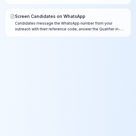
every channel — mismatches are flagged for your review,
never auto-rejected.
Screen Candidates on WhatsApp
Candidates message the WhatsApp number from your
outreach with their reference code, answer the Qualifier in-
chat, and complete the full AI screen after you approve the
lead.