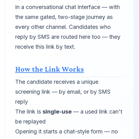
in a conversational chat interface — with
the same gated, two-stage journey as
every other channel. Candidates who
reply by SMS are routed here too — they
receive this link by text.
How the Link Works
The candidate receives a unique
screening link — by email, or by SMS
reply
The link is
single-use
— a used link can't
be replayed
Opening it starts a chat-style form — no