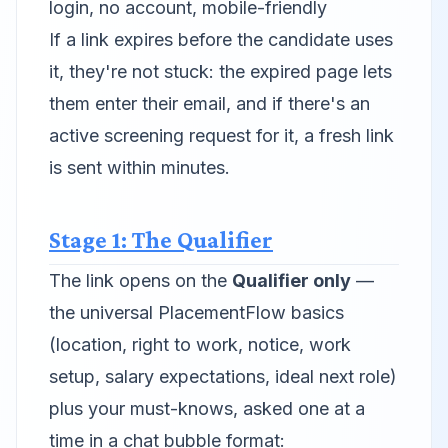
login, no account, mobile-friendly
If a link expires before the candidate uses
it, they're not stuck: the expired page lets
them enter their email, and if there's an
active screening request for it, a fresh link
is sent within minutes.
Stage 1: The Qualifier
The link opens on the
Qualifier only
—
the universal PlacementFlow basics
(location, right to work, notice, work
setup, salary expectations, ideal next role)
plus your must-knows, asked one at a
time in a chat bubble format: