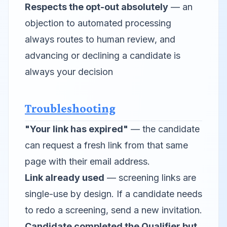
Respects the opt-out absolutely
— an
objection to automated processing
always routes to human review, and
advancing or declining a candidate is
always your decision
Troubleshooting
"Your link has expired"
— the candidate
can request a fresh link from that same
page with their email address.
Link already used
— screening links are
single-use by design. If a candidate needs
to redo a screening, send a new invitation.
Candidate completed the Qualifier but