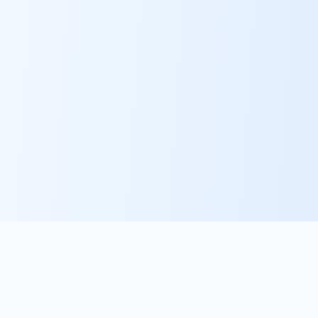
PlacementFlow