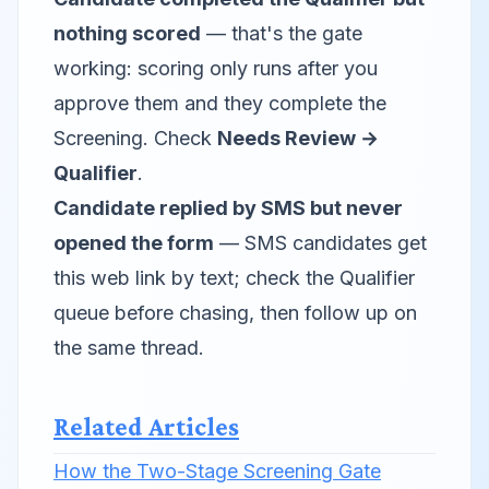
nothing scored
— that's the gate
working: scoring only runs after you
approve them and they complete the
Screening. Check
Needs Review →
Qualifier
.
Candidate replied by SMS but never
opened the form
— SMS candidates get
this web link by text; check the Qualifier
queue before chasing, then follow up on
the same thread.
Related Articles
How the Two-Stage Screening Gate