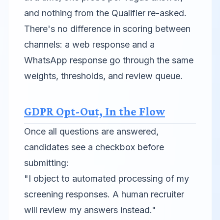
and nothing from the Qualifier re-asked.
There's no difference in scoring between
channels: a web response and a
WhatsApp response go through the same
weights, thresholds, and review queue.
GDPR Opt-Out, In the Flow
Once all questions are answered,
candidates see a checkbox before
submitting:
"I object to automated processing of my
screening responses. A human recruiter
will review my answers instead."