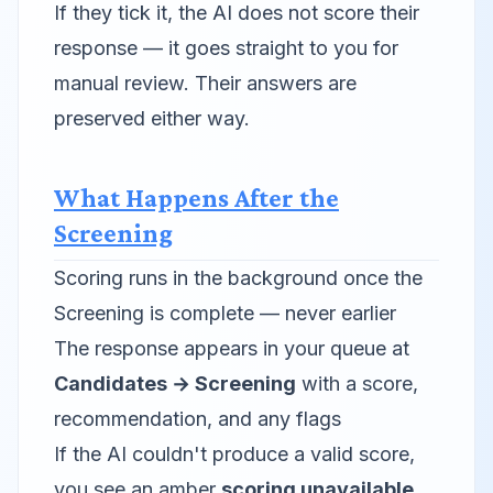
If they tick it, the AI does not score their
response — it goes straight to you for
manual review. Their answers are
preserved either way.
What Happens After the
Screening
Scoring runs in the background once the
Screening is complete — never earlier
The response appears in your queue at
Candidates → Screening
with a score,
recommendation, and any flags
If the AI couldn't produce a valid score,
you see an amber
scoring unavailable