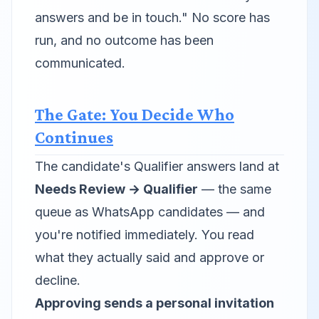
answers and be in touch."
No score has
run, and no outcome has been
communicated.
The Gate: You Decide Who
Continues
The candidate's Qualifier answers land at
Needs Review → Qualifier
— the same
queue as WhatsApp candidates — and
you're notified immediately. You read
what they actually said and approve or
decline.
Approving sends a personal invitation