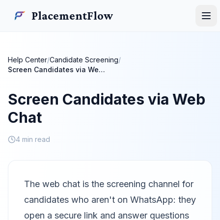
Skip to main content
PlacementFlow
PlacementFlow
Ope
Help Center
/
Candidate Screening
/
Screen Candidates via Web Chat
Screen Candidates via Web
Chat
4 min read
The web chat is the screening channel for
candidates who aren't on WhatsApp: they
open a secure link and answer questions