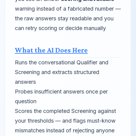
warning instead of a fabricated number —
the raw answers stay readable and you
can retry scoring or decide manually
What the AI Does Here
Runs the conversational Qualifier and
Screening and extracts structured
answers
Probes insufficient answers once per
question
Scores the completed Screening against
your thresholds — and flags must-know
mismatches instead of rejecting anyone