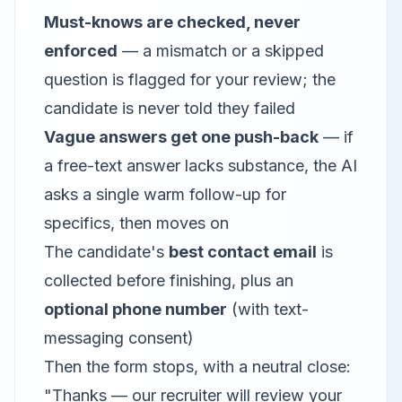
Must-knows are checked, never
enforced
— a mismatch or a skipped
question is flagged for your review; the
candidate is never told they failed
Vague answers get one push-back
— if
a free-text answer lacks substance, the AI
asks a single warm follow-up for
specifics, then moves on
The candidate's
best contact email
is
collected before finishing, plus an
optional phone number
(with text-
messaging consent)
Then the form stops, with a neutral close:
"Thanks — our recruiter will review your