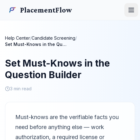
Skip to main content
PlacementFlow
PlacementFlow
Ope
Help Center
/
Candidate Screening
/
Set Must-Knows in the Question Builder
Set Must-Knows in the
Question Builder
3 min read
Must-knows are the verifiable facts you
need before anything else — work
authorization, a required license or