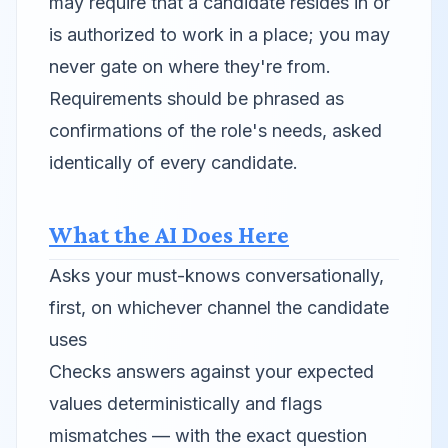
may require that a candidate
resides in
or
is authorized to work in
a place; you may
never gate on where they're from.
Requirements should be phrased as
confirmations of the role's needs, asked
identically of every candidate.
What the AI Does Here
Asks your must-knows conversationally,
first, on whichever channel the candidate
uses
Checks answers against your expected
values deterministically and flags
mismatches — with the exact question