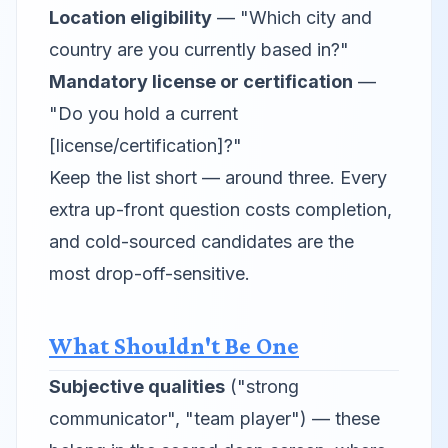
Location eligibility
— "Which city and
country are you currently based in?"
Mandatory license or certification
—
"Do you hold a current
[license/certification]?"
Keep the list short — around three. Every
extra up-front question costs completion,
and cold-sourced candidates are the
most drop-off-sensitive.
What Shouldn't Be One
Subjective qualities
("strong
communicator", "team player") — these