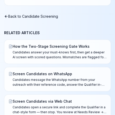
Back to
Candidate Screening
RELATED ARTICLES
How the Two-Stage Screening Gate Works
Candidates answer your must-knows first, then get a deeper
AI screen with scored questions. Mismatches are flagged for
your review — nothing is ever rejected automatically.
Screen Candidates on WhatsApp
Candidates message the WhatsApp number from your
outreach with their reference code, answer the Qualifier in-
chat, and complete the full AI screen after you approve the
lead.
Screen Candidates via Web Chat
Candidates open a secure link and complete the Qualifier in a
chat-style form — then stop. You review at Needs Review →