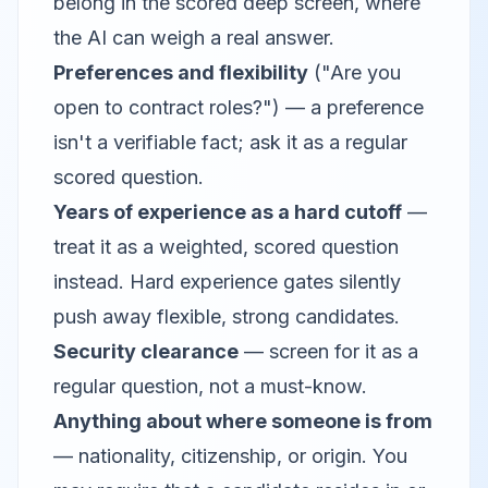
belong in the scored deep screen, where
the AI can weigh a real answer.
Preferences and flexibility
("Are you
open to contract roles?") — a preference
isn't a verifiable fact; ask it as a regular
scored question.
Years of experience as a hard cutoff
—
treat it as a weighted, scored question
instead. Hard experience gates silently
push away flexible, strong candidates.
Security clearance
— screen for it as a
regular question, not a must-know.
Anything about where someone is from
— nationality, citizenship, or origin. You