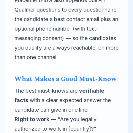
PlacementFlow also appends built-in
Qualifier questions to every questionnaire:
the candidate's best contact email plus an
optional phone number (with text-
messaging consent) — so the candidates
you qualify are always reachable, on more
than one channel.
What Makes a Good Must-Know
The best must-knows are
verifiable
facts
with a clear expected answer the
candidate can give in one line:
Right to work
— "Are you legally
authorized to work in [country]?"