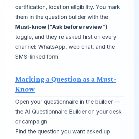
certification, location eligibility. You mark
them in the question builder with the
Must-know ("Ask before review")
toggle, and they're asked first on every
channel: WhatsApp, web chat, and the
SMS-linked form.
Marking a Question as a Must-
Know
Open your questionnaire in the builder —
the AI Questionnaire Builder on your desk
or campaign
Find the question you want asked up