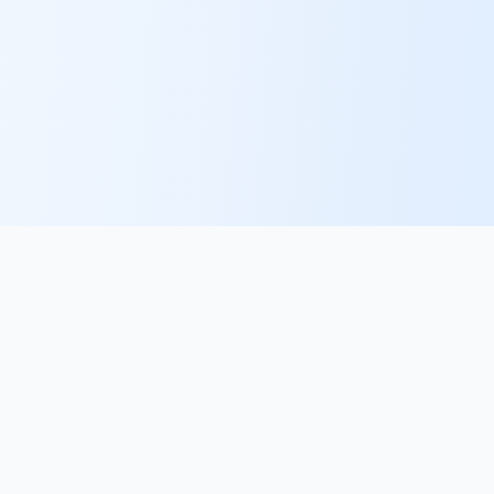
PlacementFlow
The AI recruiter desk for specialist agencies. Sourcing,
screening, submissions and scheduling — with your
approval on every high-stakes action.