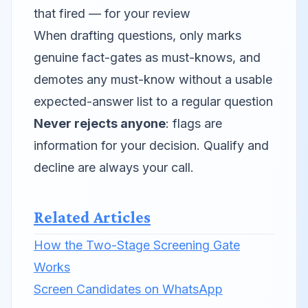
that fired — for your review
When drafting questions, only marks
genuine fact-gates as must-knows, and
demotes any must-know without a usable
expected-answer list to a regular question
Never rejects anyone
: flags are
information for your decision. Qualify and
decline are always your call.
Related Articles
How the Two-Stage Screening Gate
Works
Screen Candidates on WhatsApp