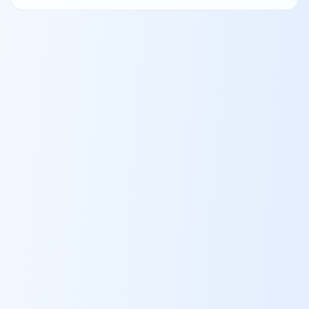
Qualifier, and your approval sends a personal invitation to the
full AI screen.