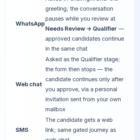
greeting; the conversation
pauses while you review at
WhatsApp
Needs Review → Qualifier
—
approved candidates continue
in the same chat
Asked as the Qualifier stage;
the form then stops — the
candidate continues only after
Web chat
you approve, via a personal
invitation sent from your own
mailbox
The candidate gets a web
SMS
link; same gated journey as
web chat