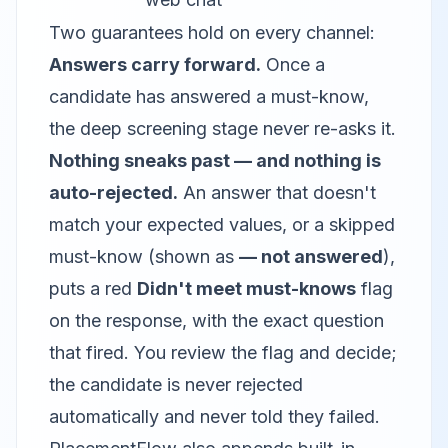
Two guarantees hold on every channel:
Answers carry forward.
Once a
candidate has answered a must-know,
the deep screening stage never re-asks it.
Nothing sneaks past — and nothing is
auto-rejected.
An answer that doesn't
match your expected values, or a skipped
must-know (shown as
— not answered
),
puts a red
Didn't meet must-knows
flag
on the response, with the exact question
that fired. You review the flag and decide;
the candidate is never rejected
automatically and never told they failed.