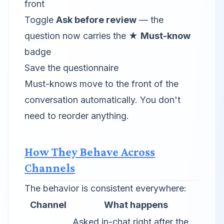
front
Toggle
Ask before review
— the
question now carries the ★
Must-know
badge
Save the questionnaire
Must-knows move to the front of the
conversation automatically. You don't
need to reorder anything.
How They Behave Across
Channels
The behavior is consistent everywhere:
Channel
What happens
Asked in-chat right after the