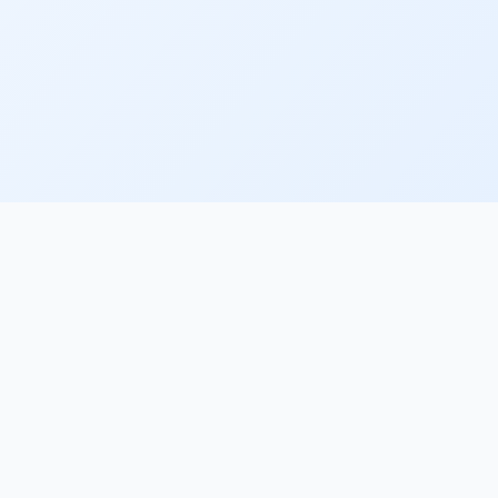
PRODUCT
COMPA
Home
About
Features
Contact
Pricing
Blog