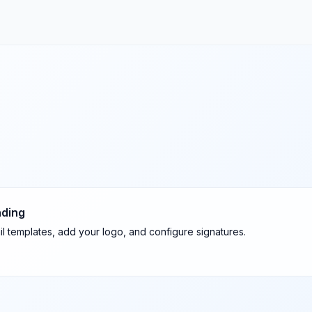
nding
l templates, add your logo, and configure signatures.