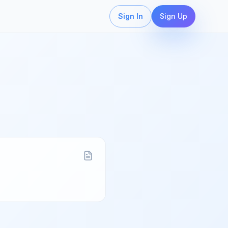
Sign In
Sign Up