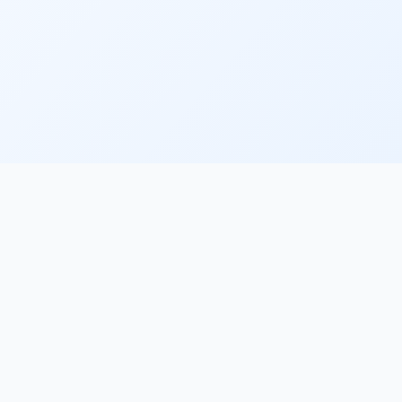
PlacementFlow
The AI recruiter desk for specialist agencies. Sourcing,
screening, submissions and scheduling — with your
approval on every high-stakes action.