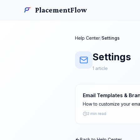
Skip to main content
PlacementFlow
PlacementFlow
Help Center
/
Settings
Settings
1
article
Email Templates & Bra
How to customize your emai
2 min read
Back to Help Center