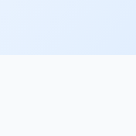
NY
LEGAL
Terms of Service
Privacy Policy
Data Processing Agreement