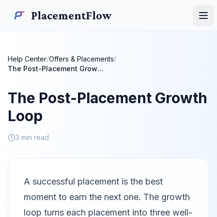
Skip to main content
PlacementFlow
PlacementFlow
Ope
Help Center
/
Offers & Placements
/
The Post-Placement Growth Loop
The Post-Placement Growth
Loop
3 min read
A successful placement is the best
moment to earn the next one. The growth
loop turns each placement into three well-