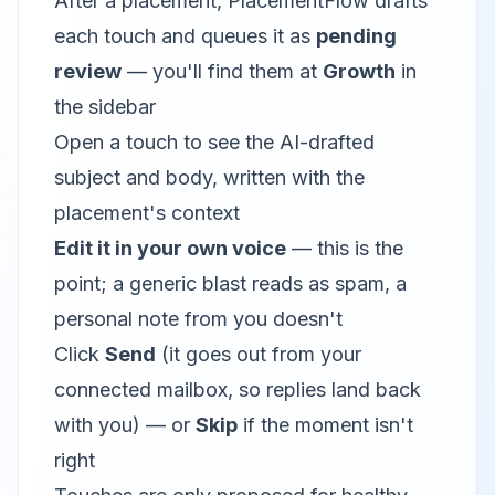
After a placement, PlacementFlow drafts
each touch and queues it as
pending
review
— you'll find them at
Growth
in
the sidebar
Open a touch to see the AI-drafted
subject and body, written with the
placement's context
Edit it in your own voice
— this is the
point; a generic blast reads as spam, a
personal note from you doesn't
Click
Send
(it goes out from your
connected mailbox, so replies land back
with you) — or
Skip
if the moment isn't
right