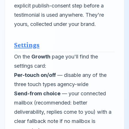
explicit publish-consent step before a
testimonial is used anywhere. They're
yours, collected under your brand.
Settings
On the
Growth
page you'll find the
settings card:
Per-touch on/off
— disable any of the
three touch types agency-wide
Send-from choice
— your connected
mailbox (recommended: better
deliverability, replies come to you) with a
clear fallback note if no mailbox is