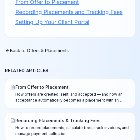
From Offer to Placement
Recording Placements and Tracking Fees
Setting Up Your Client Portal
Back to
Offers & Placements
RELATED ARTICLES
From Offer to Placement
How offers are created, sent, and accepted — and how an
acceptance automatically becomes a placement with an
invoice, while counter-offers always go to you.
Recording Placements & Tracking Fees
How to record placements, calculate fees, track invoices, and
manage payment collection.