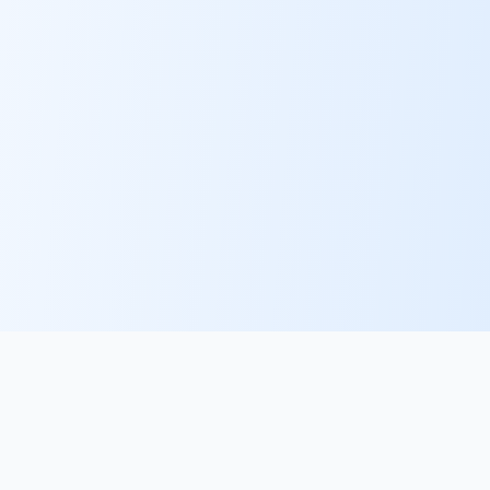
PlacementFlow