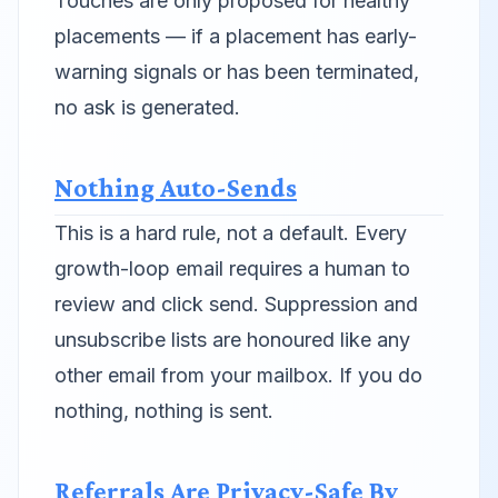
Touches are only proposed for healthy
placements — if a placement has early-
warning signals or has been terminated,
no ask is generated.
Nothing Auto-Sends
This is a hard rule, not a default. Every
growth-loop email requires a human to
review and click send. Suppression and
unsubscribe lists are honoured like any
other email from your mailbox. If you do
nothing, nothing is sent.
Referrals Are Privacy-Safe By