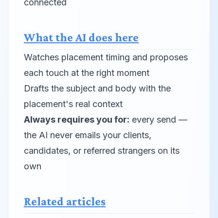
connected
What the AI does here
Watches placement timing and proposes
each touch at the right moment
Drafts the subject and body with the
placement's real context
Always requires you for:
every send —
the AI never emails your clients,
candidates, or referred strangers on its
own
Related articles