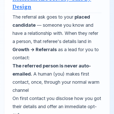
Design
The referral ask goes to your
placed
candidate
— someone you know and
have a relationship with. When they refer
a person, that referee's details land in
Growth → Referrals
as a lead for
you
to
contact:
The referred person is never auto-
emailed.
A human (you) makes first
contact, once, through your normal warm
channel
On first contact you disclose how you got
their details and offer an immediate opt-