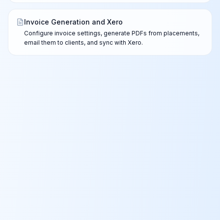
Invoice Generation and Xero
Configure invoice settings, generate PDFs from placements,
email them to clients, and sync with Xero.