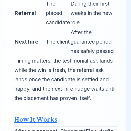
The
During their first
Referral
placed
weeks in the new
candidate
role
After the
Next hire
The client
guarantee period
has safely passed
Timing matters: the testimonial ask lands
while the win is fresh, the referral ask
lands once the candidate is settled and
happy, and the next-hire nudge waits until
the placement has proven itself.
How It Works