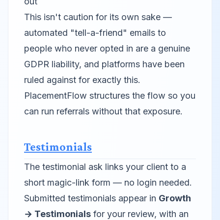
out
This isn't caution for its own sake —
automated "tell-a-friend" emails to
people who never opted in are a genuine
GDPR liability, and platforms have been
ruled against for exactly this.
PlacementFlow structures the flow so you
can run referrals without that exposure.
Testimonials
The testimonial ask links your client to a
short magic-link form — no login needed.
Submitted testimonials appear in
Growth
→ Testimonials
for your review, with an