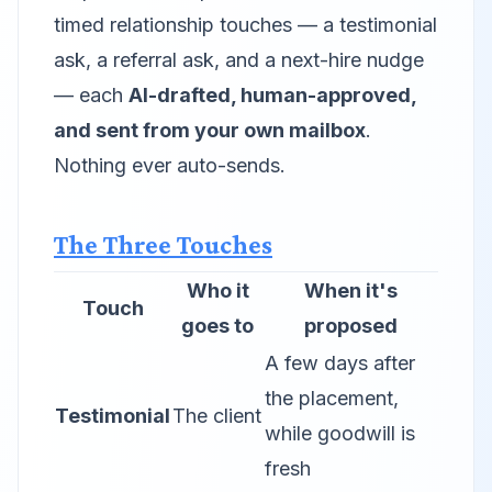
timed relationship touches — a testimonial
ask, a referral ask, and a next-hire nudge
— each
AI-drafted, human-approved,
and sent from your own mailbox
.
Nothing ever auto-sends.
The Three Touches
Who it
When it's
Touch
goes to
proposed
A few days after
the placement,
Testimonial
The client
while goodwill is
fresh