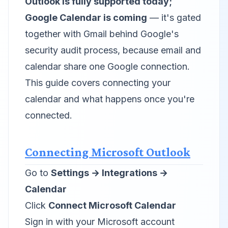
Outlook is fully supported today;
Google Calendar is coming
— it's gated
together with Gmail behind Google's
security audit process, because email and
calendar share one Google connection.
This guide covers connecting your
calendar and what happens once you're
connected.
Connecting Microsoft Outlook
Go to
Settings → Integrations →
Calendar
Click
Connect Microsoft Calendar
Sign in with your Microsoft account