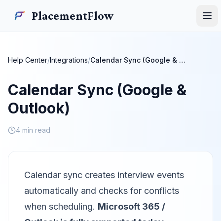
Skip to main content
PlacementFlow
PlacementFlow
Ope
Help Center
/
Integrations
/
Calendar Sync (Google & Outlook)
Calendar Sync (Google &
Outlook)
4 min read
Calendar sync creates interview events
automatically and checks for conflicts
when scheduling.
Microsoft 365 /