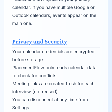
calendar. If you have multiple Google or
Outlook calendars, events appear on the
main one.
Privacy and Security
Your calendar credentials are encrypted
before storage
PlacementFlow only reads calendar data
to check for conflicts
Meeting links are created fresh for each
interview (not reused)
You can disconnect at any time from
Settings