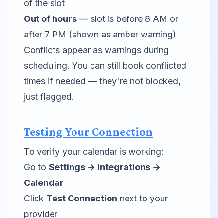
of the slot
Out of hours
— slot is before 8 AM or
after 7 PM (shown as amber warning)
Conflicts appear as warnings during
scheduling. You can still book conflicted
times if needed — they're not blocked,
just flagged.
Testing Your Connection
To verify your calendar is working:
Go to
Settings → Integrations →
Calendar
Click
Test Connection
next to your
provider