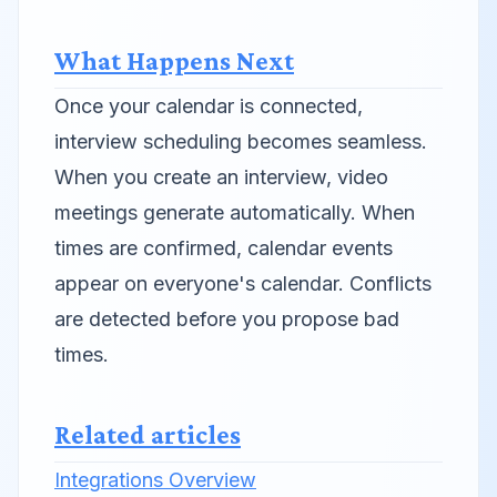
What Happens Next
Once your calendar is connected,
interview scheduling becomes seamless.
When you create an interview, video
meetings generate automatically. When
times are confirmed, calendar events
appear on everyone's calendar. Conflicts
are detected before you propose bad
times.
Related articles
Integrations Overview