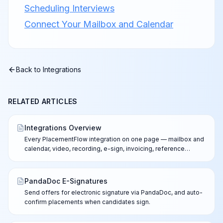
Scheduling Interviews
Connect Your Mailbox and Calendar
Back to
Integrations
RELATED ARTICLES
Integrations Overview
Every PlacementFlow integration on one page — mailbox and
calendar, video, recording, e-sign, invoicing, reference
checks, ATS options, and the API.
PandaDoc E-Signatures
Send offers for electronic signature via PandaDoc, and auto-
confirm placements when candidates sign.