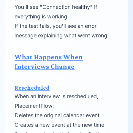
You'll see "Connection healthy" if
everything is working
If the test fails, you'll see an error
message explaining what went wrong.
What Happens When
Interviews Change
Rescheduled
When an interview is rescheduled,
PlacementFlow:
Deletes the original calendar event
Creates a new event at the new time