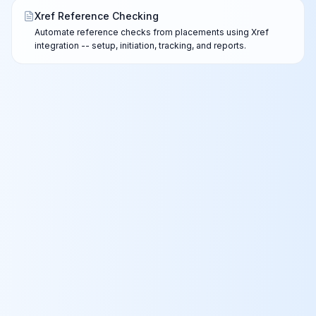
Xref Reference Checking
Automate reference checks from placements using Xref
integration -- setup, initiation, tracking, and reports.