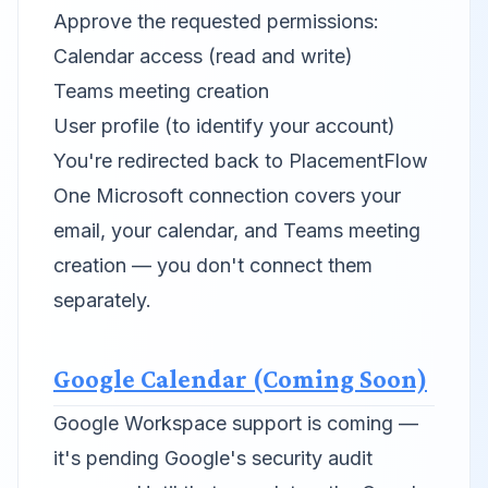
Approve the requested permissions:
Calendar access (read and write)
Teams meeting creation
User profile (to identify your account)
You're redirected back to PlacementFlow
One Microsoft connection covers your
email, your calendar, and Teams meeting
creation — you don't connect them
separately.
Google Calendar (Coming Soon)
Google Workspace support is coming —
it's pending Google's security audit