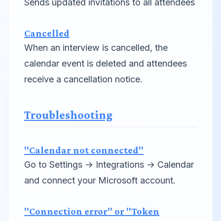
Sends updated invitations to all attendees
Cancelled
When an interview is cancelled, the
calendar event is deleted and attendees
receive a cancellation notice.
Troubleshooting
"Calendar not connected"
Go to Settings → Integrations → Calendar
and connect your Microsoft account.
"Connection error" or "Token