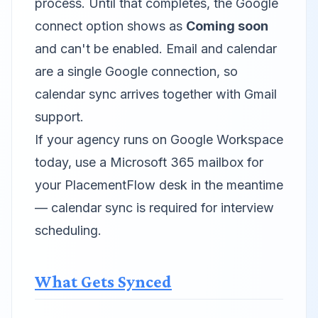
process. Until that completes, the Google
connect option shows as
Coming soon
and can't be enabled. Email and calendar
are a single Google connection, so
calendar sync arrives together with Gmail
support.
If your agency runs on Google Workspace
today, use a Microsoft 365 mailbox for
your PlacementFlow desk in the meantime
— calendar sync is required for interview
scheduling.
What Gets Synced