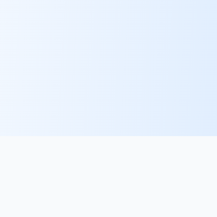
PlacementFlow