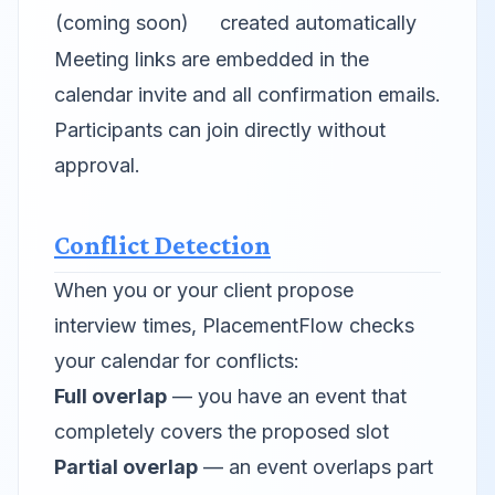
(coming soon)
created automatically
Meeting links are embedded in the
calendar invite and all confirmation emails.
Participants can join directly without
approval.
Conflict Detection
When you or your client propose
interview times, PlacementFlow checks
your calendar for conflicts:
Full overlap
— you have an event that
completely covers the proposed slot
Partial overlap
— an event overlaps part