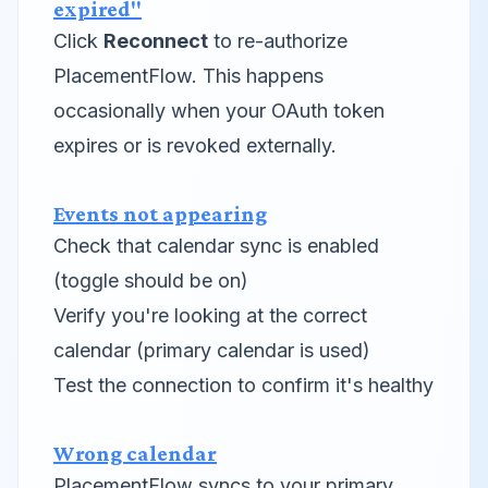
expired"
Click
Reconnect
to re-authorize
PlacementFlow. This happens
occasionally when your OAuth token
expires or is revoked externally.
Events not appearing
Check that calendar sync is enabled
(toggle should be on)
Verify you're looking at the correct
calendar (primary calendar is used)
Test the connection to confirm it's healthy
Wrong calendar
PlacementFlow syncs to your primary