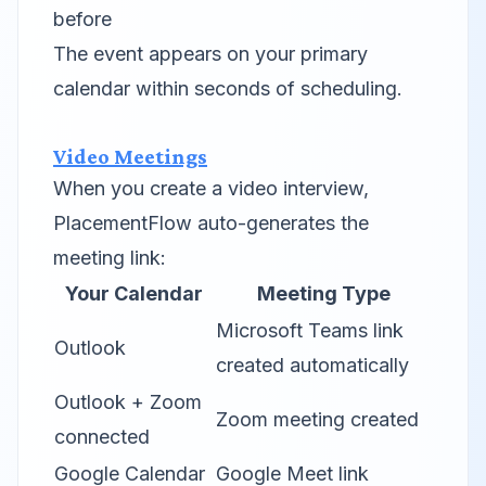
before
The event appears on your primary
calendar within seconds of scheduling.
Video Meetings
When you create a video interview,
PlacementFlow auto-generates the
meeting link:
Your Calendar
Meeting Type
Microsoft Teams link
Outlook
created automatically
Outlook + Zoom
Zoom meeting created
connected
Google Calendar
Google Meet link