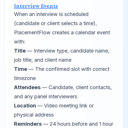
Interview Events
When an interview is scheduled
(candidate or client selects a time),
PlacementFlow creates a calendar event
with:
Title
— Interview type, candidate name,
job title, and client name
Time
— The confirmed slot with correct
timezone
Attendees
— Candidate, client contacts,
and any panel interviewers
Location
— Video meeting link or
physical address
Reminders
— 24 hours before and 1 hour